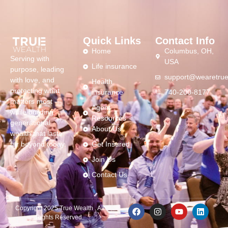
Quick Links
Contact Info
Home
Columbus, OH,
Serving with
USA
Life insurance
purpose, leading
support@wearetrue
with love, and
Health
protecting what
insurance
740-200-8177
matters most —
Agent
while building
Resources
generational
About Us
wealth that lasts
far beyond today.
Get Insured
Join Us
Contact Us
Copyright 2025 True Wealth . All
Rights Reserved.