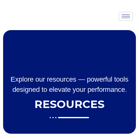
Explore our resources — powerful tools
designed to elevate your performance.
RESOURCES