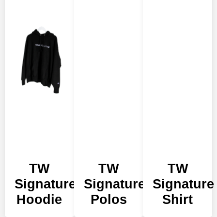
TW
TW
TW
Signature
Signature
Signature
Hoodie
Polos
Shirt