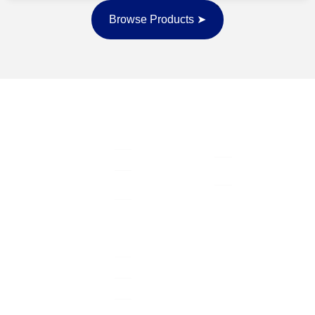
Browse Products ➤
Quick Links
Contact Info
Home
Columbus, OH,
Serving with
USA
purpose, leading
Life insurance
with love, and
support@wearetrue
Health
protecting what
insurance
740-200-8177
matters most —
while building
Agent
generational
Resources
wealth that lasts
About Us
far beyond today.
Get Insured
Join Us