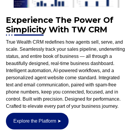
Experience The Power Of
Simplicity With TW CRM
True Wealth CRM redefines how agents sell, serve, and
scale. Seamlessly track your sales pipeline, underwriting
status, and entire book of business — all through a
beautifully designed, real-time business dashboard.
Intelligent automation, AI-powered workflows, and a
personalized agent website come standard. Integrated
text and email communication, paired with spam-free
phone numbers, keep you connected, focused, and in
control. Built with precision. Designed for performance.
Crafted to elevate every part of your business journey.
Explore the Platform ➤