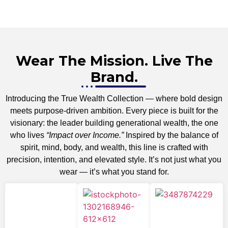
Wear The Mission. Live The
Brand.
Introducing the True Wealth Collection — where bold design
meets purpose-driven ambition. Every piece is built for the
visionary: the leader building generational wealth, the one
who lives
“Impact over Income.”
Inspired by the balance of
spirit, mind, body, and wealth, this line is crafted with
precision, intention, and elevated style. It’s not just what you
wear — it’s what you stand for.